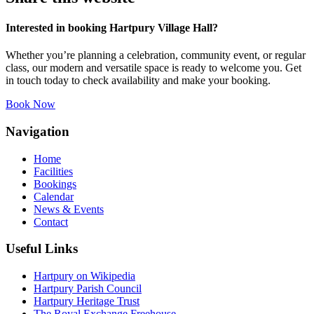
Interested in booking Hartpury Village Hall?
Whether you’re planning a celebration, community event, or regular
class, our modern and versatile space is ready to welcome you. Get
in touch today to check availability and make your booking.
Book Now
Navigation
Home
Facilities
Bookings
Calendar
News & Events
Contact
Useful Links
Hartpury on Wikipedia
Hartpury Parish Council
Hartpury Heritage Trust
The Royal Exchange Freehouse