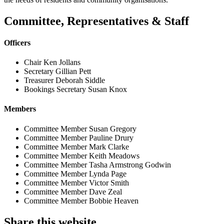
Committee, Representatives & Staff
Officers
Chair
Ken Jollans
Secretary
Gillian Pett
Treasurer
Deborah Siddle
Bookings Secretary
Susan Knox
Members
Committee Member
Susan Gregory
Committee Member
Pauline Drury
Committee Member
Mark Clarke
Committee Member
Keith Meadows
Committee Member
Tasha Armstrong Godwin
Committee Member
Lynda Page
Committee Member
Victor Smith
Committee Member
Dave Zeal
Committee Member
Bobbie Heaven
Share this website