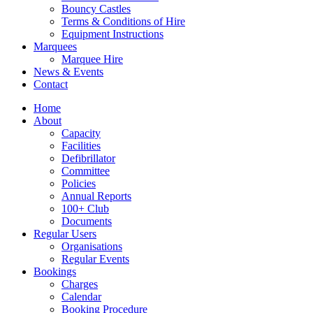
Bouncy Castles
Terms & Conditions of Hire
Equipment Instructions
Marquees
Marquee Hire
News & Events
Contact
Home
About
Capacity
Facilities
Defibrillator
Committee
Policies
Annual Reports
100+ Club
Documents
Regular Users
Organisations
Regular Events
Bookings
Charges
Calendar
Booking Procedure