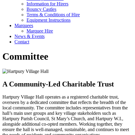
Information for Hirers
Bouncy Castles
Terms & Conditions of Hire
Equipment Instructions
Marquees
Marquee Hire
News & Events
Contact
Committee
A Community-Led Charitable Trust
Hartpury Village Hall operates as a registered charitable trust,
overseen by a dedicated committee that reflects the breadth of the
local community. The committee includes representatives from the
hall’s main user groups and key village stakeholders such as
Hartpury Parish Council, St Mary’s Church, and Hartpury W.I.,
alongside additional co-opted members. Working together, they
ensure the hall is well-managed, sustainable, and continues to meet
the needs of residents and community organisations.