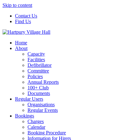
Skip to content
Contact Us
Find Us
Home
About
Capacity
Facilities
Defibrillator
Committee
Policies
Annual Reports
100+ Club
Documents
Regular Users
Organisations
Regular Events
Bookings
Charges
Calendar
Booking Procedure
Information for Hirers