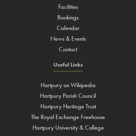
Facilities
Bookings
Calendar
News & Events
Contact
Useful Links
Hartpury on Wikipedia
Hartpury Parish Council
Hartpury Heritage Trust
The Royal Exchange Freehouse
Hartpury University & College