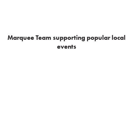
Marquee Team supporting popular local
events