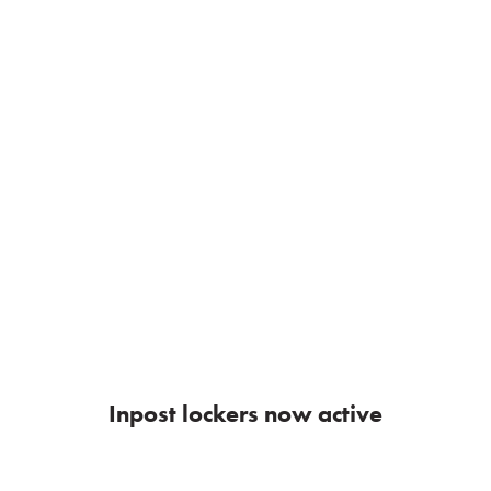
Inpost lockers now active