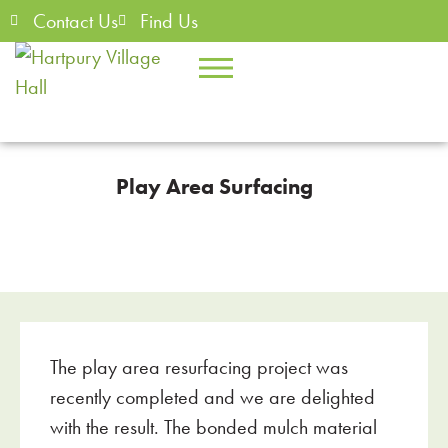
Contact Us
Find Us
Play Area Surfacing
The play area resurfacing project was
recently completed and we are delighted
with the result. The bonded mulch material