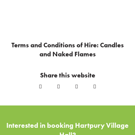
Terms and Conditions of Hire: Candles
and Naked Flames
Share this website
Interested in booking Hartpury Village