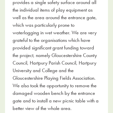
provides a single safety surface around all
the individual items of play equipment as
well as the area around the entrance gate,
which was particularly prone to
waterlogging in wet weather. We are very
grateful to the organisations which have
provided significant grant funding toward
the project, namely Gloucestershire County
Council, Hartpury Parish Council, Hartpury
University and College and the
Gloucestershire Playing Fields Association.
We also took the opportunity to remove the
damaged wooden bench by the entrance
gate and to install a new picnic table with a
better view of the whole area.