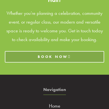
Hall?
Whether you’re planning a celebration, community
event, or regular class, our modern and versatile
space is ready to welcome you. Get in touch today
to check availability and make your booking.
BOOK NOW
Navigation
Home