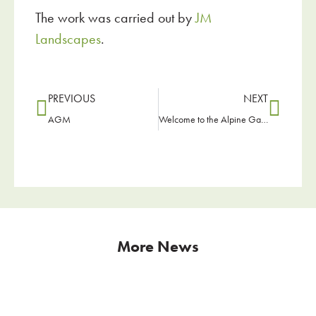
The work was carried out by
JM
Landscapes
.
PREVIOUS
NEXT
AGM
Welcome to the Alpine Garden Society
More News